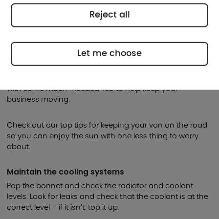
Reject all
When the summer arrives and the weather warms up, it’s
a good time to do some essential maintenance on your
van.
Let me choose
After the rigours of winter, your van could probably do
with some much-needed TLC to help keep your
business moving.
Check out our top tips for keeping your van on the road
so you can enjoy the sun with one less thing to worry
about.
Maintain the cooling systems
Pop the bonnet and check the radiator and coolant
levels. Look for leaks and check that the coolant is at the
correct level – if it isn’t, top it up.