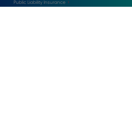
Public Liability Insurance
Tradesman Insurance
Professionals Insurance
Company
Claims
Cookies notice
Help and Support
Privacy
Reviews policy
© 1999-2025 U K Insurance Limited