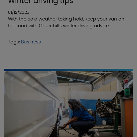
Winter driving tips
01/12/2023
With the cold weather taking hold, keep your van on
the road with Churchill's winter driving advice.
Tags:
Business