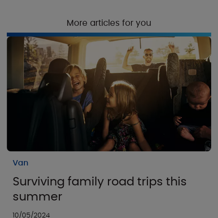
More articles for you
Van
Surviving family road trips this
summer
10/05/2024