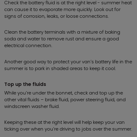
Check the battery fluid is at the right level - summer heat
can cause it to evaporate more quickly. Look out for
signs of corrosion, leaks, or loose connections.
Clean the battery terminals with a mixture of baking
soda and water to remove rust and ensure a good
electrical connection.
Another good way to protect your van’s battery life in the
summer is to park in shaded areas to keep it cool.
Top up the fluids
While you’re under the bonnet, check and top up the
other vital fluids – brake fluid, power steering fluid, and
windscreen washer fluid.
Keeping these at the right level will help keep your van
ticking over when you’re driving to jobs over the summer.