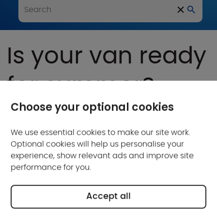
Is your van ready
for summer?
Choose your optional cookies
Written by Adam Love
Published on: May 10, 2024
Updated on: May 10, 2024
We use essential cookies to make our site work.
Optional cookies will help us personalise your
experience, show relevant ads and improve site
performance for you.
Accept all