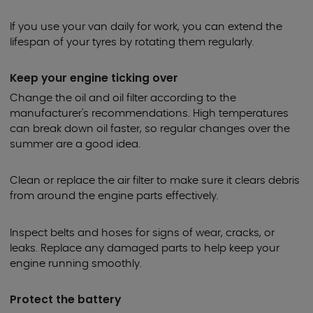
If you use your van daily for work, you can extend the
lifespan of your tyres by rotating them regularly.
Keep your engine ticking over
Change the oil and oil filter according to the
manufacturer's recommendations. High temperatures
can break down oil faster, so regular changes over the
summer are a good idea.
Clean or replace the air filter to make sure it clears debris
from around the engine parts effectively.
Inspect belts and hoses for signs of wear, cracks, or
leaks. Replace any damaged parts to help keep your
engine running smoothly.
Protect the battery