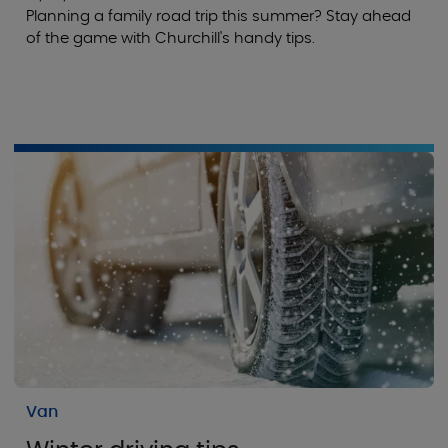
Planning a family road trip this summer? Stay ahead
of the game with Churchill's handy tips.
Van