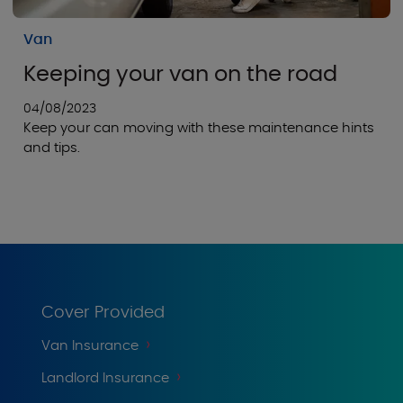
Van
Keeping your van on the road
04/08/2023
Keep your can moving with these maintenance hints
and tips.
Cover Provided
Van Insurance
Landlord Insurance