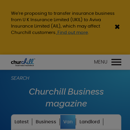
We’re proposing to transfer insurance business
from U K Insurance Limited (UKIL) to Aviva
Insurance Limited (AIL), which may affect
Churchill customers.
Find out more
.
MENU
SEARCH
Churchill Business
magazine
Latest
Business
Van
Landlord