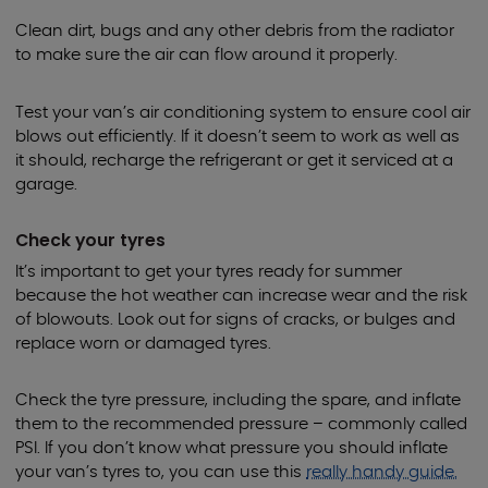
Clean dirt, bugs and any other debris from the radiator
to make sure the air can flow around it properly.
Test your van’s air conditioning system to ensure cool air
blows out efficiently. If it doesn’t seem to work as well as
it should, recharge the refrigerant or get it serviced at a
garage.
Check your tyres
It’s important to get your tyres ready for summer
because the hot weather can increase wear and the risk
of blowouts. Look out for signs of cracks, or bulges and
replace worn or damaged tyres.
Check the tyre pressure, including the spare, and inflate
them to the recommended pressure – commonly called
PSI. If you don’t know what pressure you should inflate
your van’s tyres to, you can use this
really handy guide.