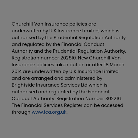
Churchill Van Insurance policies are
underwritten by U K Insurance Limited, which is
authorised by the Prudential Regulation Authority
and regulated by the Financial Conduct
Authority and the Prudential Regulation Authority.
Registration number 202810. New Churchill Van
Insurance policies taken out on or after 18 March
2014 are underwritten by U K Insurance Limited
and are arranged and administered by
Brightside Insurance Services Ltd which is
authorised and regulated by the Financial
Conduct Authority. Registration Number 302216.
The Financial Services Register can be accessed
through
www.fca.org.uk
.