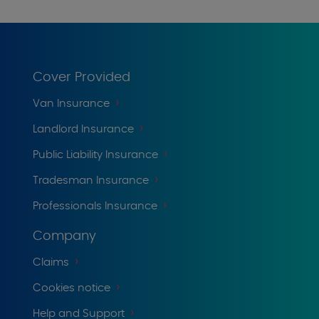
Cover Provided
Van Insurance
Landlord Insurance
Public Liability Insurance
Tradesman Insurance
Professionals Insurance
Company
Claims
Cookies notice
Help and Support