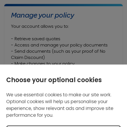
Manage your policy
Your account allows you to:
- Retrieve saved quotes
- Access and manage your policy documents
- Send documents (such as your proof of No
Claim Discount)
- Make changes to your policy
- Renew your policy
Choose your optional cookies
Login or Register for My Account
We use essential cookies to make our site work.
Optional cookies will help us personalise your
experience, show relevant ads and improve site
performance for you.
Frequently asked