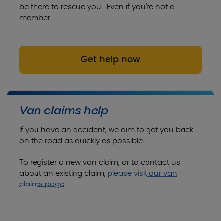
9am to 1pm
be there to rescue you. Even if you're not a
member.
Sunday:
Closed
Get help now
Van claims help
If you have an accident, we aim to get you back
on the road as quickly as possible.
To register a new van claim, or to contact us
about an existing claim,
please visit our van
claims page
.