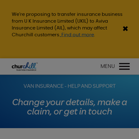
We’re proposing to transfer insurance business
from U K Insurance Limited (UKIL) to Aviva
Insurance Limited (AIL), which may affect
Churchill customers.
Find out more
.
MENU
VAN INSURANCE - HELP AND SUPPORT
Change your details, make a
claim, or get in touch