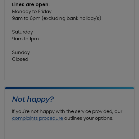
Lines are open:
Monday to Friday
9am to 6pm (excluding bank holiday's)
Saturday
9am to 1pm
Sunday
Closed
Not happy?
If you're not happy with the service provided, our
complaints procedure
outlines your options.