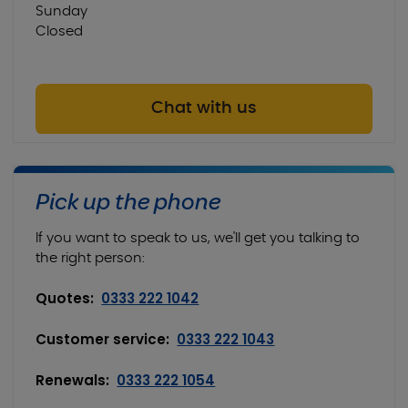
Sunday
Closed
Chat with us
Pick up the phone
If you want to speak to us, we'll get you talking to
the right person:
Quotes:
0333 222 1042
Customer service:
0333 222 1043
Renewals:
0333 222 1054