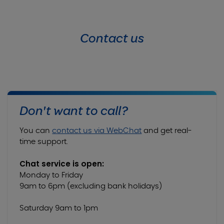
Contact us
Don't want to call?
You can
contact us via WebChat
and get real-
time support.
Chat service is open:
Monday to Friday
9am to 6pm (excluding bank holidays)
Saturday 9am to 1pm